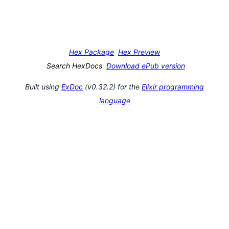
Hex Package
Hex Preview
Search HexDocs
Download ePub version
Built using
ExDoc
(v0.32.2) for the
Elixir programming
language