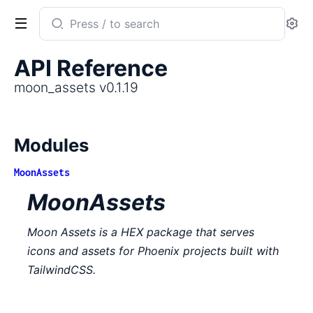
Search
Se
documentation
of
API Reference
moon_assets
moon_assets v0.1.19
Modules
MoonAssets
MoonAssets
Moon Assets is a HEX package that serves
icons and assets for Phoenix projects built with
TailwindCSS.